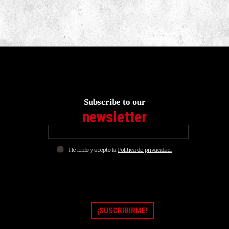
Subscribe to our
newsletter
He leído y acepto la
Política de privacidad.