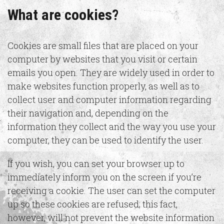
What are cookies?
Cookies are small files that are placed on your
computer by websites that you visit or certain
emails you open. They are widely used in order to
make websites function properly, as well as to
collect user and computer information regarding
their navigation and, depending on the
information they collect and the way you use your
computer, they can be used to identify the user.
If you wish, you can set your browser up to
immediately inform you on the screen if you’re
receiving a cookie. The user can set the computer
up so these cookies are refused; this fact,
however, will not prevent the website information