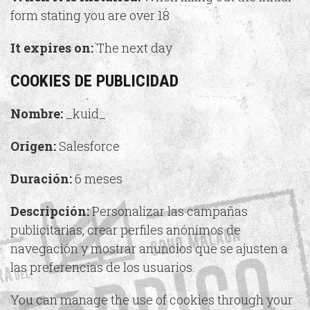
form stating you are over 18
It expires on:
The next day
COOKIES DE PUBLICIDAD
Nombre:
_kuid_
Origen:
Salesforce
Duración:
6 meses
Descripción:
Personalizar las campañas
publicitarias, crear perfiles anónimos de
navegación y mostrar anuncios que se ajusten a
las preferencias de los usuarios.
You can manage the use of cookies through your