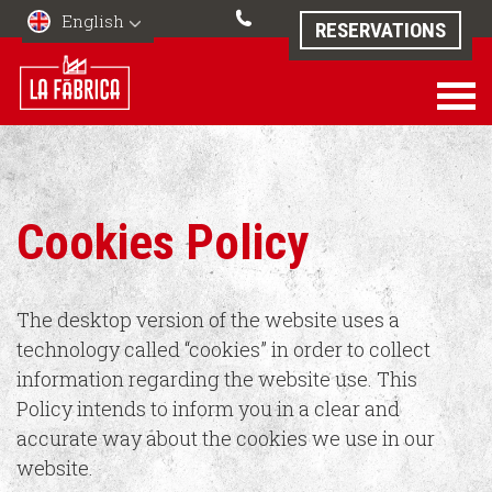
English
RESERVATIONS
Cookies Policy
The desktop version of the website uses a
technology called “cookies” in order to collect
information regarding the website use. This
Policy intends to inform you in a clear and
accurate way about the cookies we use in our
website.