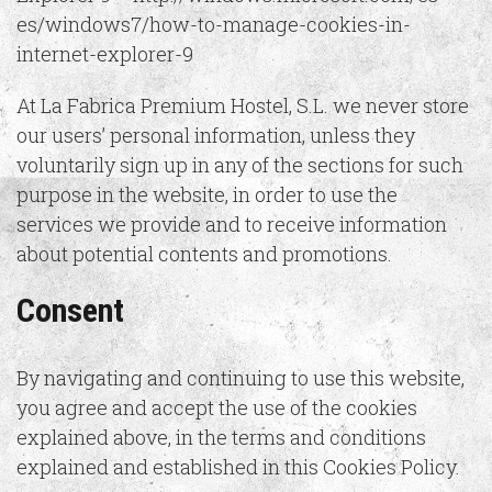
es/windows7/how-to-manage-cookies-in-
internet-explorer-9
At La Fabrica Premium Hostel, S.L. we never store
our users’ personal information, unless they
voluntarily sign up in any of the sections for such
purpose in the website, in order to use the
services we provide and to receive information
about potential contents and promotions.
Consent
By navigating and continuing to use this website,
you agree and accept the use of the cookies
explained above, in the terms and conditions
explained and established in this Cookies Policy.