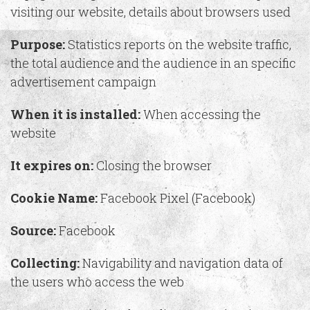
visiting our website, details about browsers used
Purpose:
Statistics reports on the website traffic,
the total audience and the audience in an specific
advertisement campaign
When it is installed:
When accessing the
website
It expires on:
Closing the browser
Cookie Name:
Facebook Pixel (Facebook)
Source:
Facebook
Collecting:
Navigability and navigation data of
the users who access the web