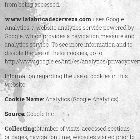
from being accessed.
www.lafabricadecerveza.com
uses Google
Analytics, a website analytics service powered by
Google, which provides a navigation measure and
analytics service. To see more information and to
disable the use of these cookies, go to:
http://www.google.es/intl/es/analytics/privacyove
Information regarding the use of cookies in this
website
Cookie Name:
Analytics (Google Analytics)
Source:
Google Inc.
Collecting:
Number of visits, accessed sections
or pages, navigation time, websites visited prior to