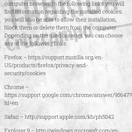
computer browser. In the following links you will
find information regarding the installed cookies;
you will also be able to allow their installation,
block them or delete them from the computer.
Depending on the used browser, you can choose
any of the following links:
Firefox – https://support.mozilla.org/en-
US/products/firefox/privacy-and-
security/cookies
Chrome –
https://support.google.com/chrome/answer/95647?
hl=en
Safari – http://support.apple.com/kb/ph5042
Explorer 9 – http://windows.microsoft.com/es-