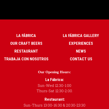
LA FÁBRICA
LA FÁBRICA GALLERY
OUR CRAFT BEERS
EXPERIENCES
RESTAURANT
NEWS
TRABAJA CON NOSOTROS
CONTACT US
Our Opening Hours:
La Fábrica:
Sun-Wed 12:30-1:00
Thurs-Sat 12:30-2:00.
Restaurant:
Sun-Thurs 13:00-16:30 & 20:30-23:30