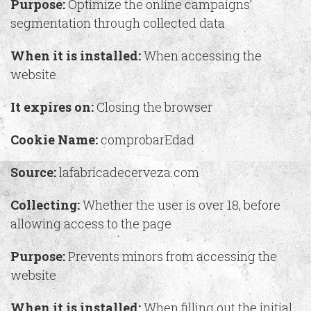
Purpose:
Optimize the online campaigns’
segmentation through collected data
When it is installed:
When accessing the
website
It expires on:
Closing the browser
Cookie Name:
comprobarEdad
Source:
lafabricadecerveza.com
Collecting:
Whether the user is over 18, before
allowing access to the page
Purpose:
Prevents minors from accessing the
website
When it is installed:
When filling out the initial