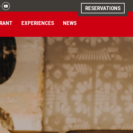
RESERVATIONS
RANT
EXPERIENCES
NEWS