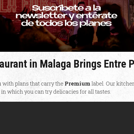
taurant in Malaga Brings Entre
 with plans that carry the
Premium
label. Our kitche
in which you can try delicacies for all tastes.