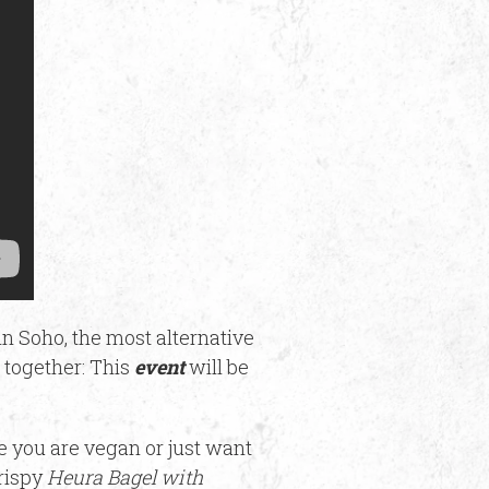
in Soho, the most alternative
together: This
event
will be
se you are vegan or just want
rispy
Heura Bagel with