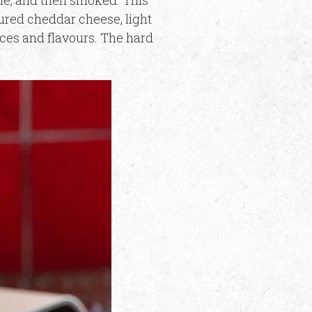
ine, and then smoked. This
cured cheddar cheese, light
ces and flavours. The hard