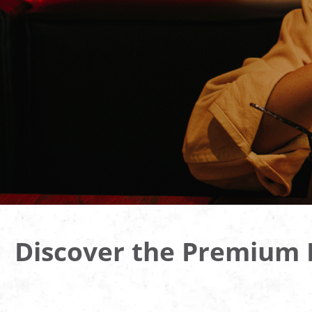
Discover the Premium B