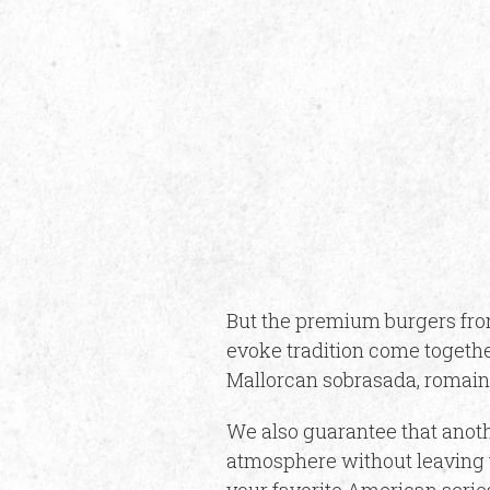
But the premium burgers from
evoke tradition come togethe
Mallorcan sobrasada, romain
We also guarantee that anoth
atmosphere without leaving t