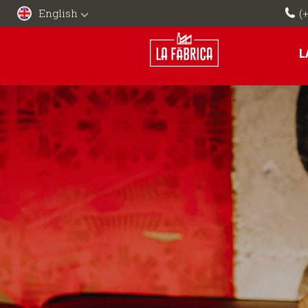
English
(
L