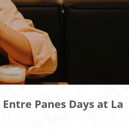
 Entre Panes Days at La