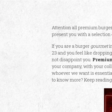
Attention all premium burger
present you with a selection 
If you are a burger
gourmet
in
23 and you feel like dropping
not disappoint you.
Premium
your company, with your coll
whoever we want is essential.
to know more? Keep reading 