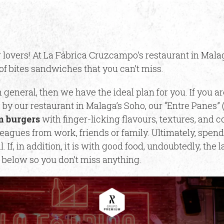
 lovers! At La Fábrica Cruzcampo’s restaurant in Malag
of bites sandwiches that you can’t miss.
 general, then we have the ideal plan for you. If you ar
 by our restaurant in Malaga’s Soho, our “Entre Panes”
 burgers
with finger-licking flavours, textures, and 
eagues from work, friends or family. Ultimately, spend
 If, in addition, it is with good food, undoubtedly, the
below so you don’t miss anything.