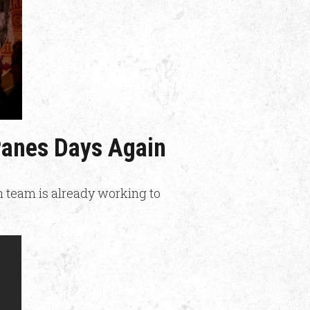
 Panes Days Again
n team is already working to