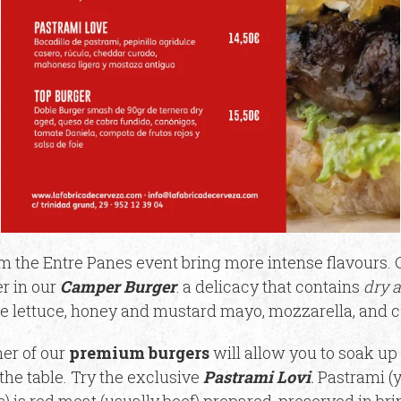
 the Entre Panes event bring more intense flavours. C
r in our
Camper Burger
: a delicacy that contains
dry 
e lettuce, honey and mustard mayo, mozzarella, and 
er of our
premium burgers
will allow you to soak up
he table. Try the exclusive
Pastrami Lovi
.
Pastrami (