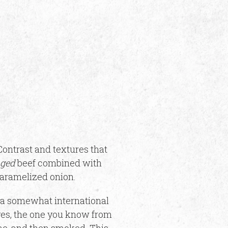
ontrast and textures that
aged
beef combined with
caramelized onion.
 a somewhat international
yes, the one you know from