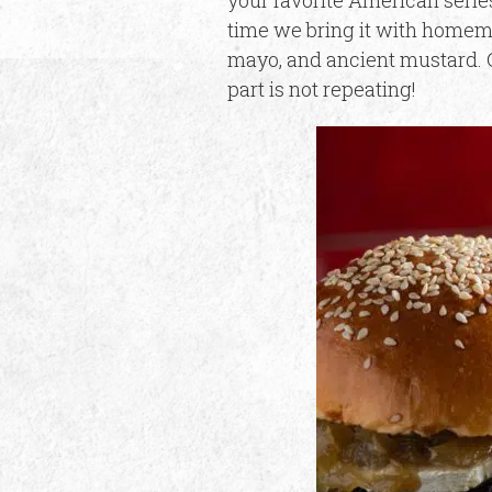
your favorite American series
time we bring it with homema
mayo, and ancient mustard. G
part is not repeating!