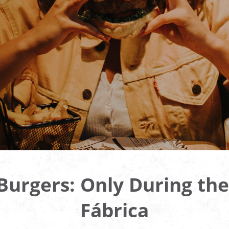
urgers: Only During the
Fábrica