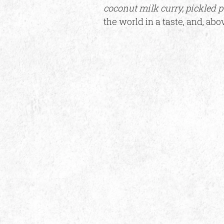
coconut milk curry, pickled 
the world in a taste, and, abo