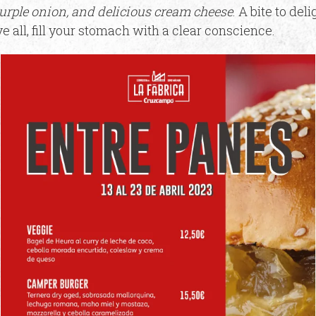
purple onion, and delicious cream cheese
. A bite to del
ve all, fill your stomach with a clear conscience.