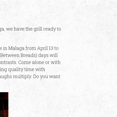
a, we have the grill ready to
e in Malaga from April 13 to
 (Between Breads) days will
contrasts. Come alone or with
ing quality time with
 laughs multiply. Do you want