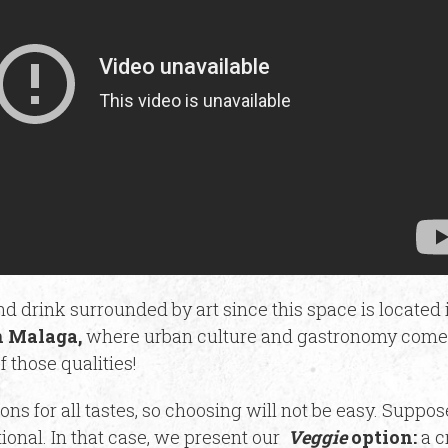
d drink surrounded by art since this space is located 
 Malaga,
where urban culture and gastronomy come 
f those qualities!
ions for all tastes, so choosing will not be easy. Suppo
ional. In that case, we present our
Veggie
option:
a c