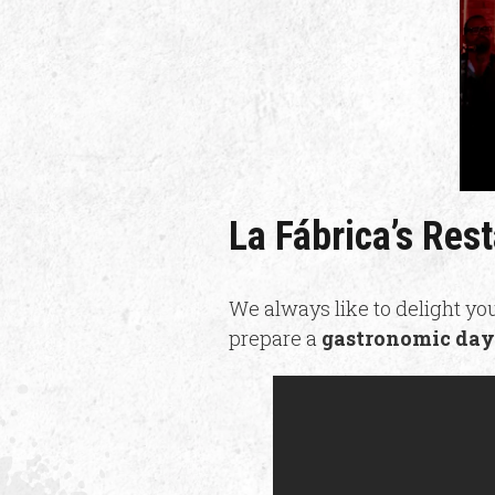
La Fábrica’s Res
We always like to delight you
prepare a
gastronomic day