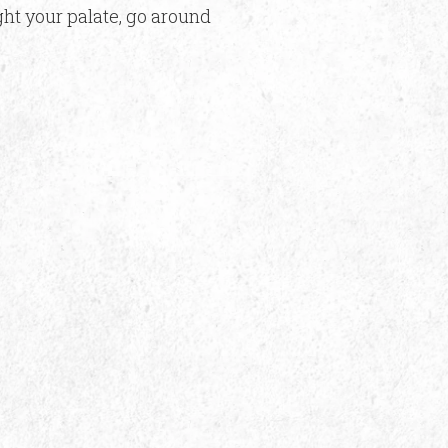
ight your palate, go around