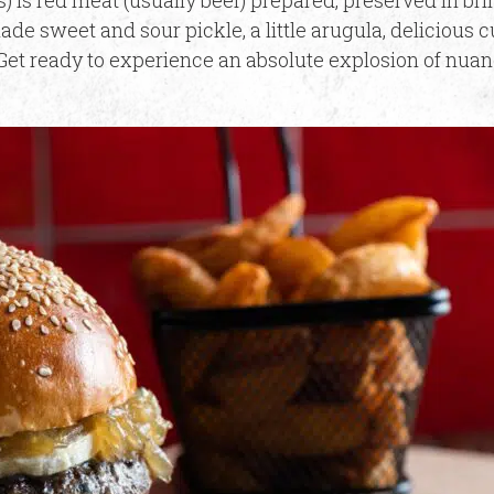
) is red meat (usually beef) prepared, preserved in br
de sweet and sour pickle, a little arugula, delicious 
et ready to experience an absolute explosion of nuan