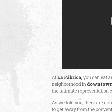
At
La Fábrica,
you can eat an
neighborhood in
downtown
the ultimate representation o
As we told you, there are opt
to get away from the convent