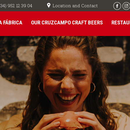
Location and Contact
+34) 952 12 39 04
A FÁBRICA
OUR CRUZCAMPO CRAFT BEERS
RESTAU