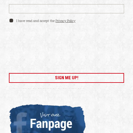
I have read and accept the
Privacy Policy