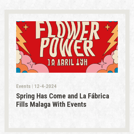
Events | 12-4-2024
Spring Has Come and La Fábrica
Fills Malaga With Events