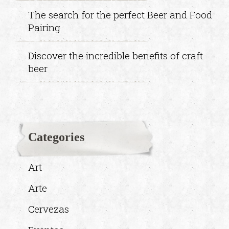
The search for the perfect Beer and Food
Pairing
Discover the incredible benefits of craft
beer
Categories
Art
Arte
Cervezas