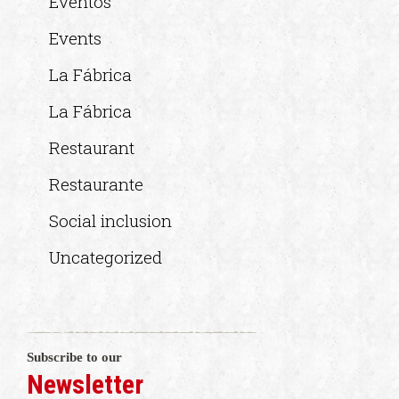
Eventos
Events
La Fábrica
La Fábrica
Restaurant
Restaurante
Social inclusion
Uncategorized
Subscribe to our
Newsletter