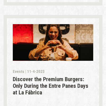
Events | 11-4-2023
Discover the Premium Burgers:
Only During the Entre Panes Days
at La Fábrica