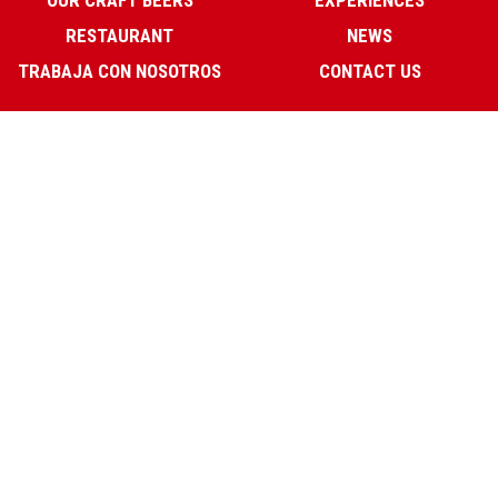
OUR CRAFT BEERS
EXPERIENCES
RESTAURANT
NEWS
TRABAJA CON NOSOTROS
CONTACT US
Our Opening Hours:
La Fábrica:
Sun-Wed 12:30-1:00
Thurs-Sat 12:30-2:00.
Restaurant:
Sun-Thurs 13:00-16:30 & 20:30-23:30
Trinidad Grund 29, Malaga
(+34) 952 12 39 04
info@lafabricadecerveza.com