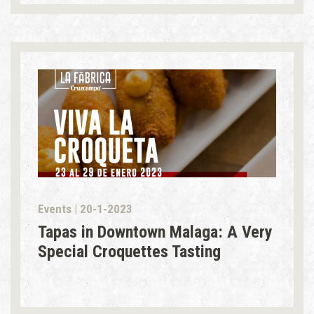
Events | 20-1-2023
Tapas in Downtown Malaga: A Very
Special Croquettes Tasting