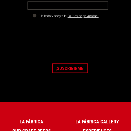
He leído y acepto la
Política de privacidad.
LA FÁBRICA
LA FÁBRICA GALLERY