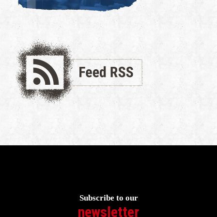
Subscribe to our
newsletter