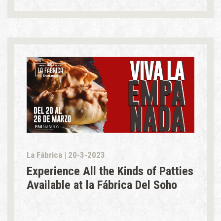
La Fábrica | 20-3-2023
Experience All the Kinds of Patties
Available at la Fábrica Del Soho