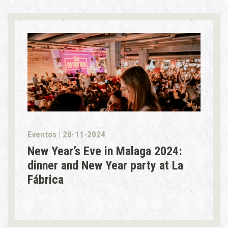
Eventos | 28-11-2024
New Year’s Eve in Malaga 2024:
dinner and New Year party at La
Fábrica