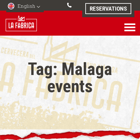
English
RESERVATIONS
Tag:
Malaga
events