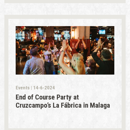
Events | 14-6-2024
End of Course Party at
Cruzcampo’s La Fábrica in Malaga