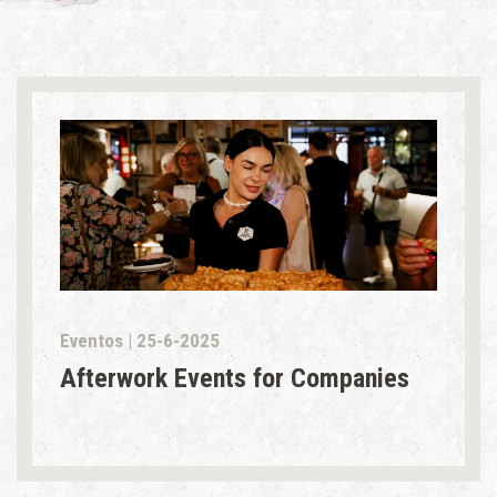
Eventos | 25-6-2025
Afterwork Events for Companies