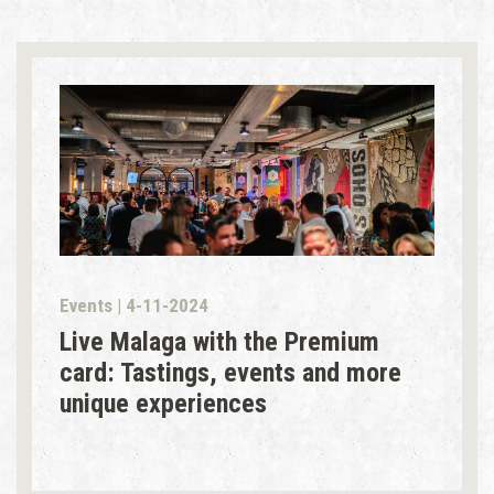
Events | 4-11-2024
Live Malaga with the Premium
card: Tastings, events and more
unique experiences