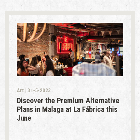
Art | 31-5-2023
Discover the Premium Alternative
Plans in Malaga at La Fábrica this
June