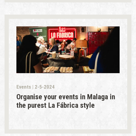
Events | 2-5-2024
Organise your events in Malaga in
the purest La Fábrica style