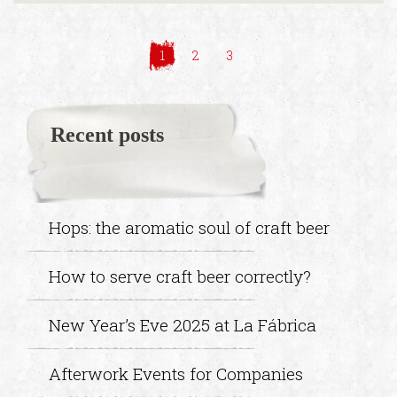
1
2
3
Recent posts
Hops: the aromatic soul of craft beer
How to serve craft beer correctly?
New Year’s Eve 2025 at La Fábrica
Afterwork Events for Companies