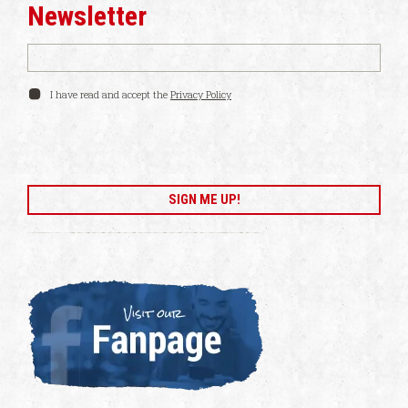
Newsletter
I have read and accept the
Privacy Policy