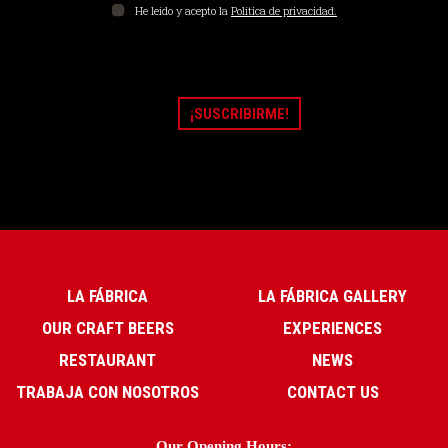
He leído y acepto la
Política de privacidad.
LA FÁBRICA
LA FÁBRICA GALLERY
OUR CRAFT BEERS
EXPERIENCES
RESTAURANT
NEWS
TRABAJA CON NOSOTROS
CONTACT US
Our Opening Hours: