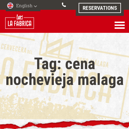
English
RESERVATIONS
Tag:
cena
nochevieja malaga