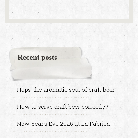
Recent posts
Hops: the aromatic soul of craft beer
How to serve craft beer correctly?
New Year’s Eve 2025 at La Fábrica