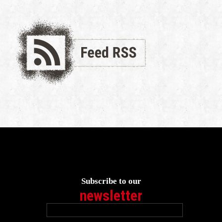
Subscribe to our
newsletter