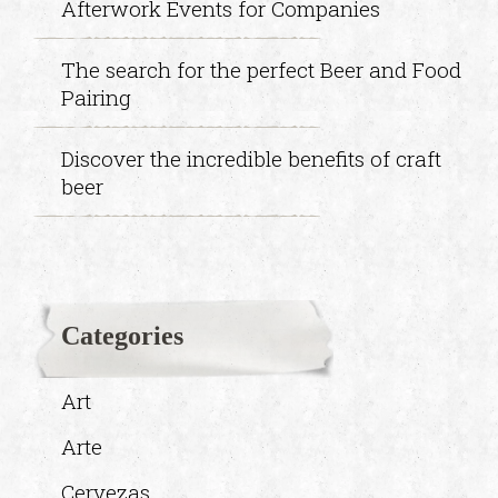
Afterwork Events for Companies
The search for the perfect Beer and Food
Pairing
Discover the incredible benefits of craft
beer
Categories
Art
Arte
Cervezas