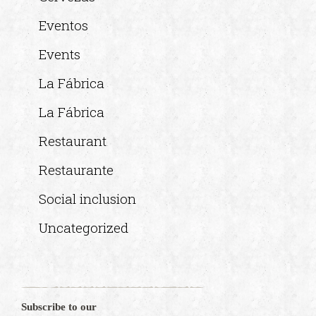
Eventos
Events
La Fábrica
La Fábrica
Restaurant
Restaurante
Social inclusion
Uncategorized
Subscribe to our