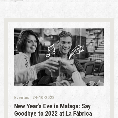
Eventos | 24-10-2022
New Year’s Eve in Malaga: Say
Goodbye to 2022 at La Fábrica