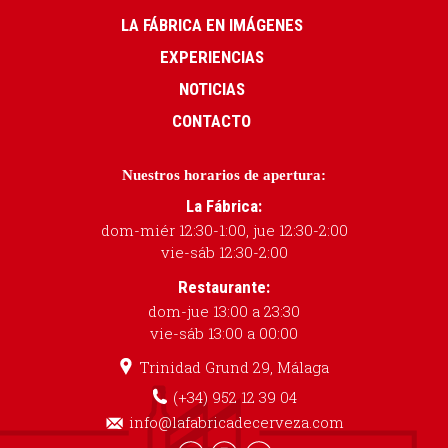
LA FÁBRICA EN IMÁGENES
EXPERIENCIAS
NOTICIAS
CONTACTO
Nuestros horarios de apertura:
La Fábrica:
dom-miér 12:30-1:00, jue 12:30-2:00
vie-sáb 12:30-2:00
Restaurante:
dom-jue 13:00 a 23:30
vie-sáb 13:00 a 00:00
Trinidad Grund 29, Málaga
(+34) 952 12 39 04
info@lafabricadecerveza.com