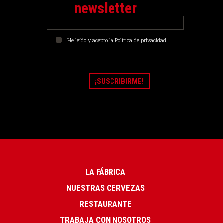
newsletter
He leído y acepto la
Política de privacidad.
LA FÁBRICA
NUESTRAS CERVEZAS
RESTAURANTE
TRABAJA CON NOSOTROS