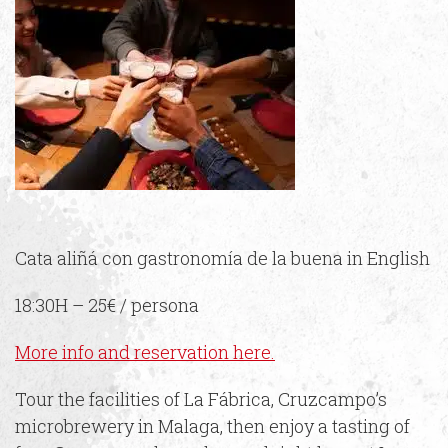
Cata aliñá con gastronomía de la buena in English
18:30H – 25€ / persona
More info and reservation here.
Tour the facilities of La Fábrica, Cruzcampo’s
microbrewery in Malaga, then enjoy a tasting of