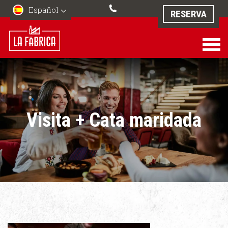
Español
RESERVA
Visita + Cata maridada