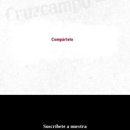
Compártelo
Suscríbete a nuestra