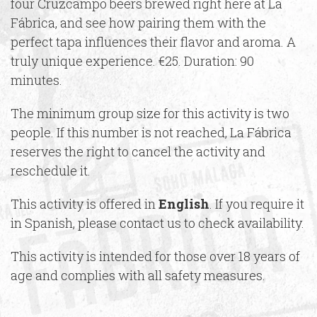
four Cruzcampo beers brewed right here at La
Fábrica, and see how pairing them with the
perfect tapa influences their flavor and aroma. A
truly unique experience. €25. Duration: 90
minutes.
The minimum group size for this activity is two
people. If this number is not reached, La Fábrica
reserves the right to cancel the activity and
reschedule it.
This activity is offered in
English
. If you require it
in Spanish, please contact us to check availability.
This activity is intended for those over 18 years of
age and complies with all safety measures.